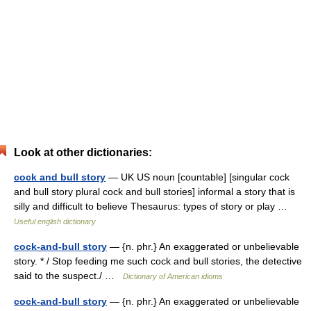
Look at other dictionaries:
cock and bull story
— UK US noun [countable] [singular cock
and bull story plural cock and bull stories] informal a story that is
silly and difficult to believe Thesaurus: types of story or play …
Useful english dictionary
cock-and-bull story
— {n. phr.} An exaggerated or unbelievable
story. * / Stop feeding me such cock and bull stories, the detective
said to the suspect./ …
Dictionary of American idioms
cock-and-bull story
— {n. phr.} An exaggerated or unbelievable