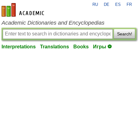
RU
DE
ES
FR
en-academic.com
Academic Dictionaries and Encyclopedias
Search!
Interpretations
Translations
Books
Игры ⚽