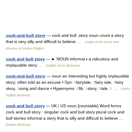
cock-and-bull story
— cock and bull ,story noun count a story
that is very silly and difficult to believe …
Usage of the words and
phrases in modern English
cock and bull story
— ► NOUN informal ▪ a ridiculous and
implausible story …
English terms dictionary
cock-and-bull story
— noun an interesting but highly implausible
story; often told as an excuse • Syn: ↑fairytale, ↑fairy tale, ↑fairy
story, ↑song and dance • Hypernyms: ↑fib, ↑story, ↑tale, ↑ …
Useful
english dictionary
cock and bull story
— UK / US noun [countable] Word forms
cock and bull story : singular cock and bull story plural cock and
bull stories informal a story that is silly and difficult to believe …
English dictionary