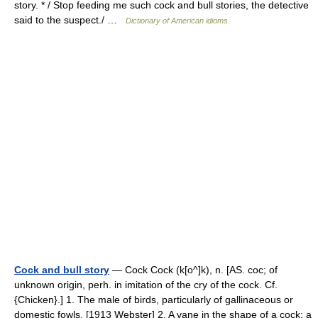
story. * / Stop feeding me such cock and bull stories, the detective
said to the suspect./ …
Dictionary of American idioms
Cock and bull story
— Cock Cock (k[o^]k), n. [AS. coc; of
unknown origin, perh. in imitation of the cry of the cock. Cf.
{Chicken}.] 1. The male of birds, particularly of gallinaceous or
domestic fowls. [1913 Webster] 2. A vane in the shape of a cock; a