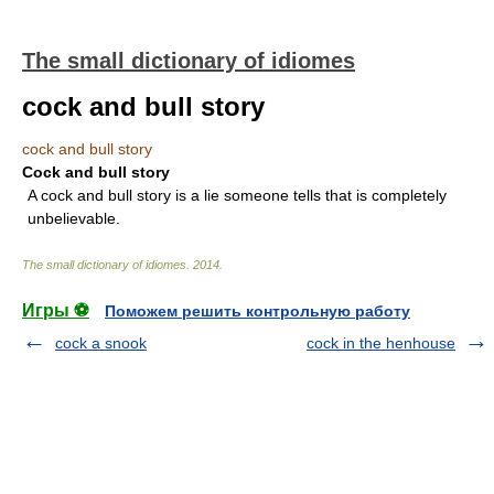
The small dictionary of idiomes
cock and bull story
cock and bull story
Cock and bull story
A cock and bull story is a lie someone tells that is completely
unbelievable.
The small dictionary of idiomes
.
2014
.
Игры ⚽
Поможем решить контрольную работу
cock a snook
cock in the henhouse