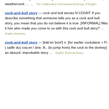
weathercock.… …
The Collaborative International Dictionary of English
cock-and-bull story
— cock and bull stories N COUNT If you
describe something that someone tells you as a cock and bull
story, you mean that you do not believe it is true. [INFORMAL] Was
it him who made you come to us with this cock and bull story? …
English dictionary
cock-and-bull story
— [käk′ən bool′] n. [for earlier cockalane < Fr
( saillir du) coq en l âne, lit., (to jump from) the cock to the donkey]
an absurd, improbable story …
English World dictionary