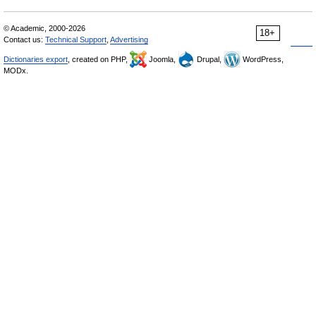
© Academic, 2000-2026
18+
Contact us:
Technical Support
,
Advertising
Dictionaries export
, created on PHP,
Joomla,
Drupal,
WordPress,
MODx.